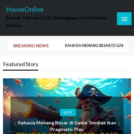
Skip
HouseOnline
to
Rumah Tips dan Trik Terlengkap Untuk Kalian
content
Semua
BREAKING NEWS
RAHASIA MENANG BESAR DI GAME TE
Featured Story
SLOT
Rahasia Menang Besar di Game Tembak Ikan
Pragmatic Play