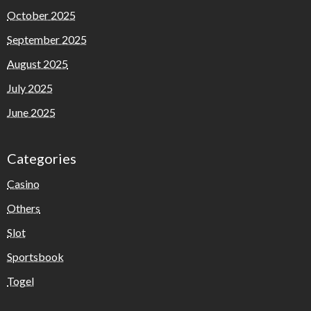
October 2025
September 2025
August 2025
July 2025
June 2025
Categories
Casino
Others
Slot
Sportsbook
Togel