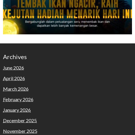
Archives
June 2026
April 2026
March 2026
February 2026
January 2026
December 2025
November 2025