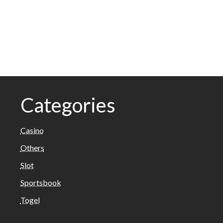
Categories
Casino
Others
Slot
Sportsbook
Togel