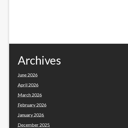
Archives
June 2026
April 2026
March 2026
February 2026
January 2026
December 2025