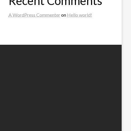
Recent Comments
A WordPress Commenter
on
Hello world!