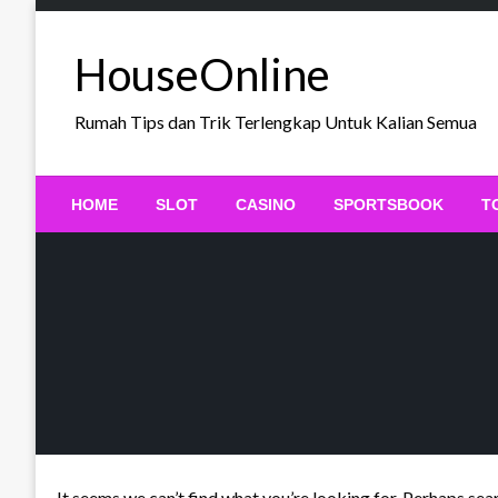
Skip
to
HouseOnline
content
Rumah Tips dan Trik Terlengkap Untuk Kalian Semua
HOME
SLOT
CASINO
SPORTSBOOK
T
It seems we can’t find what you’re looking for. Perhaps sea