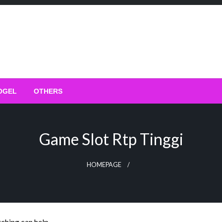
OGEL
OTHERS
Game Slot Rtp Tinggi
HOMEPAGE
rching can help.