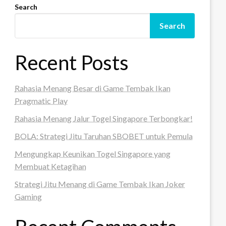
Search
Search
Recent Posts
Rahasia Menang Besar di Game Tembak Ikan
Pragmatic Play
Rahasia Menang Jalur Togel Singapore Terbongkar!
BOLA: Strategi Jitu Taruhan SBOBET untuk Pemula
Mengungkap Keunikan Togel Singapore yang
Membuat Ketagihan
Strategi Jitu Menang di Game Tembak Ikan Joker
Gaming