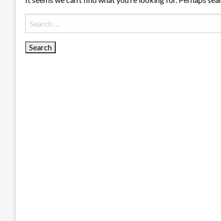
Search
for: